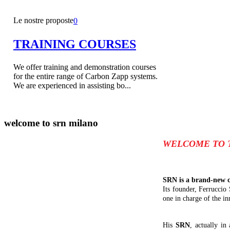
Le nostre proposte
0
TRAINING COURSES
We offer training and demonstration courses
for the entire range of Carbon Zapp systems.
We are experienced in assisting bo...
welcome to
srn milano
WELCOME TO 
SRN is a brand-new c
Its founder, Ferruccio
one in charge of the in
His
SRN
, actually in