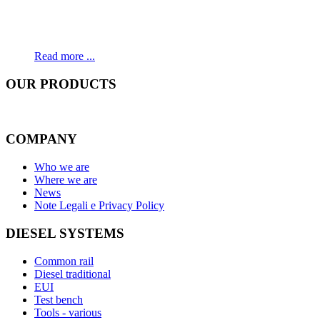
Read more ...
OUR
PRODUCTS
COMPANY
Who we are
Where we are
News
Note Legali e Privacy Policy
DIESEL SYSTEMS
Common rail
Diesel traditional
EUI
Test bench
Tools - various