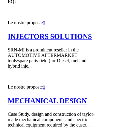
EQU...
Le nostre proposte
0
INJECTORS SOLUTIONS
SRN-MI is a prominent reseller in the
AUTOMOTIVE AFTERMARKET
tools/spare parts field (for Diesel, fuel and
hybrid inje...
Le nostre proposte
0
MECHANICAL DESIGN
Case Study, design and construction of taylor-
made mechanical components and specific
technical equipment required by the custo...