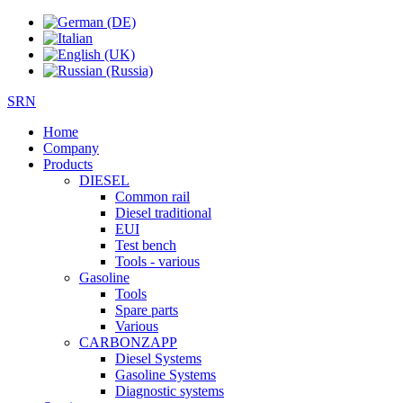
SRN
Home
Company
Products
DIESEL
Common rail
Diesel traditional
EUI
Test bench
Tools - various
Gasoline
Tools
Spare parts
Various
CARBONZAPP
Diesel Systems
Gasoline Systems
Diagnostic systems