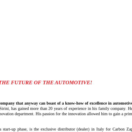
THE FUTURE OF THE AUTOMOTIVE!
ompany that anyway can boast of a know-how of excellence in automotive 
 Sirini, has gained more than 20 years of experience in his family company. He
novation department. His passion for the innovation allowed him to gain a prima
 a start-up phase, is the exclusive distributor (dealer) in Italy for Carbon