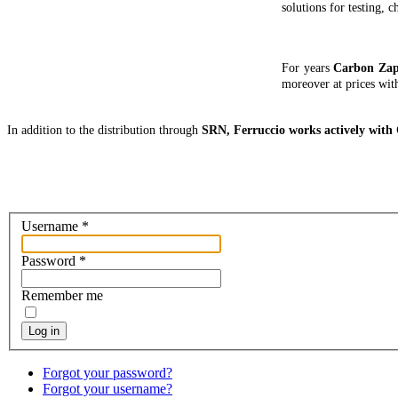
solutions for testing, 
For years
Carbon Za
moreover at prices wit
In addition to the distribution through
SRN, Ferruccio works actively wit
Username
*
Password
*
Remember me
Log in
Forgot your password?
Forgot your username?