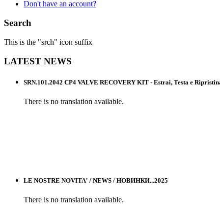
Don't have an account?
Search
This is the "srch" icon suffix
LATEST
NEWS
SRN.101.2042 CP4 VALVE RECOVERY KIT - Estrai, Testa e Ripristina l
There is no translation available.
LE NOSTRE NOVITA' / NEWS / НОВИНКИ...2025
There is no translation available.