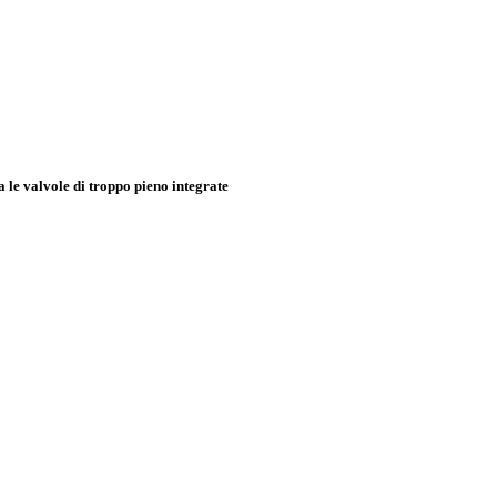
e valvole di troppo pieno integrate