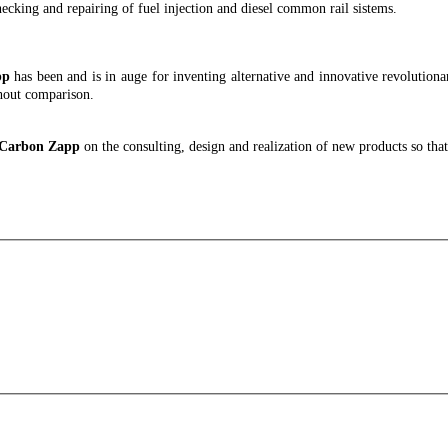
checking and repairing of fuel injection and diesel common rail sistems.
pp
has been and is in auge for inventing alternative and innovative revolutionary
hout comparison.
h Carbon Zapp
on the consulting, design and realization of new products so th