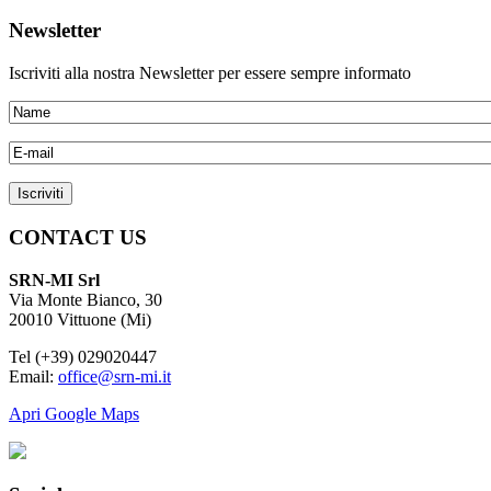
Newsletter
Iscriviti alla nostra Newsletter per essere sempre informato
CONTACT US
SRN-MI Srl
Via Monte Bianco, 30
20010 Vittuone (Mi)
Tel (+39) 029020447
Email:
office@srn-mi.it
Apri Google Maps