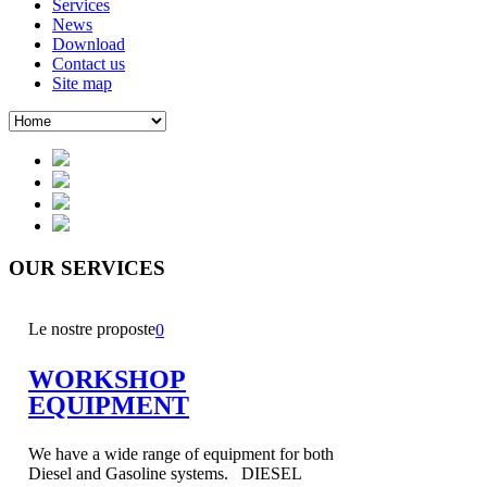
Services
News
Download
Contact us
Site map
OUR
SERVICES
Le nostre proposte
0
WORKSHOP
EQUIPMENT
We have a wide range of equipment for both
Diesel and Gasoline systems. DIESEL