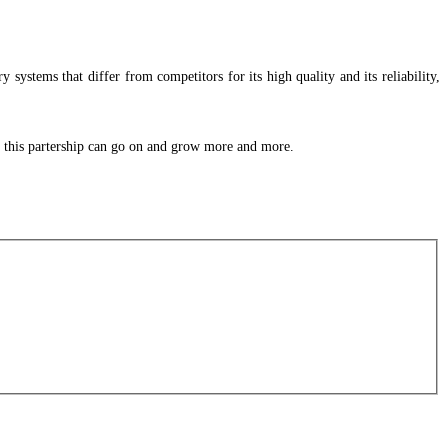
 systems that differ from competitors for its high quality and its reliability,
at this partership can go on and grow more and more.