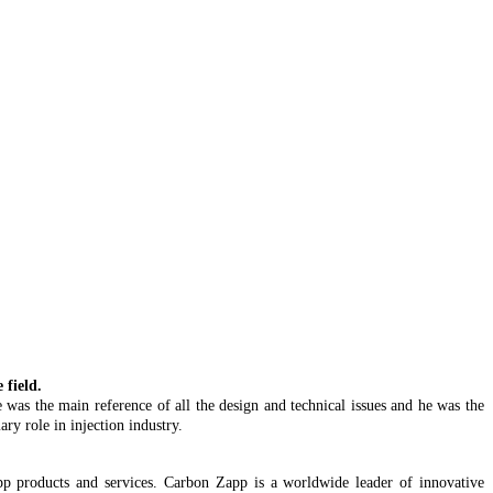
field.
 was the main reference of all the design and technical issues and he was the
ry role in injection industry.
 Zapp products and services. Carbon Zapp is a worldwide leader of innovative