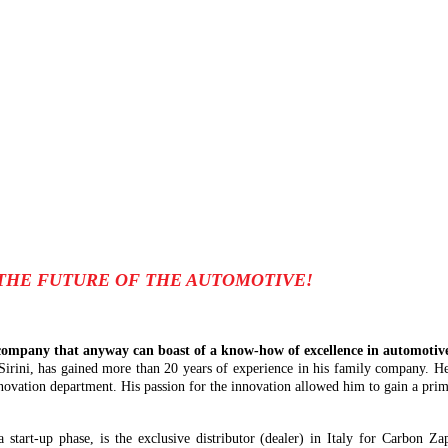
THE FUTURE OF THE AUTOMOTIVE!
ompany that anyway can boast of a know-how of excellence in automotive 
 Sirini, has gained more than 20 years of experience in his family company. He
novation department. His passion for the innovation allowed him to gain a prima
 a start-up phase, is the exclusive distributor (dealer) in Italy for Carbon