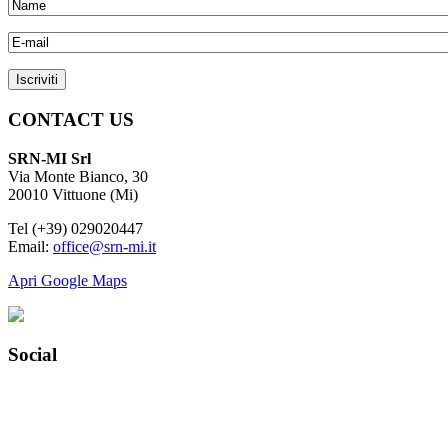
CONTACT US
SRN-MI Srl
Via Monte Bianco, 30
20010 Vittuone (Mi)
Tel (+39) 029020447
Email:
office@srn-mi.it
Apri Google Maps
Social