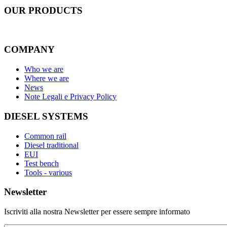
OUR
PRODUCTS
COMPANY
Who we are
Where we are
News
Note Legali e Privacy Policy
DIESEL SYSTEMS
Common rail
Diesel traditional
EUI
Test bench
Tools - various
Newsletter
Iscriviti alla nostra Newsletter per essere sempre informato