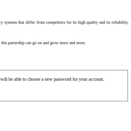
 systems that differ from competitors for its high quality and its reliability,
at this partership can go on and grow more and more.
u will be able to choose a new password for your account.