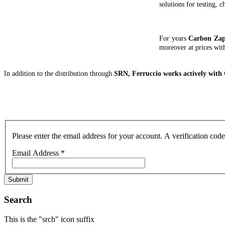
solutions for testing, 
For years
Carbon Za
moreover at prices wit
In addition to the distribution through
SRN, Ferruccio works actively wit
Please enter the email address for your account. A verification cod
Email Address
*
Submit
Search
This is the "srch" icon suffix