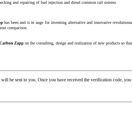
checking and repairing of fuel injection and diesel common rail sistems.
pp
has been and is in auge for inventing alternative and innovative revolutionary
hout comparison.
h Carbon Zapp
on the consulting, design and realization of new products so th
e will be sent to you. Once you have received the verification code, yo