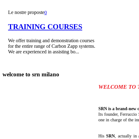
Le nostre proposte
0
TRAINING COURSES
We offer training and demonstration courses
for the entire range of Carbon Zapp systems.
We are experienced in assisting bo...
welcome to
srn milano
WELCOME TO 
SRN is a brand-new c
Its founder, Ferruccio
one in charge of the in
His
SRN
, actually in