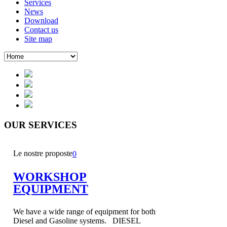
Services
News
Download
Contact us
Site map
OUR
SERVICES
Le nostre proposte
0
WORKSHOP
EQUIPMENT
We have a wide range of equipment for both
Diesel and Gasoline systems. DIESEL