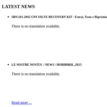
LATEST
NEWS
SRN.101.2042 CP4 VALVE RECOVERY KIT - Estrai, Testa e Ripristina l
There is no translation available.
LE NOSTRE NOVITA' / NEWS / НОВИНКИ...2025
There is no translation available.
Read more ...