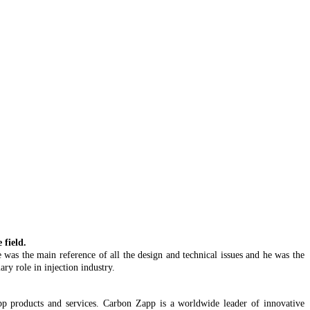
field.
 was the main reference of all the design and technical issues and he was the
ry role in injection industry.
 Zapp products and services. Carbon Zapp is a worldwide leader of innovative