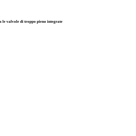
e valvole di troppo pieno integrate