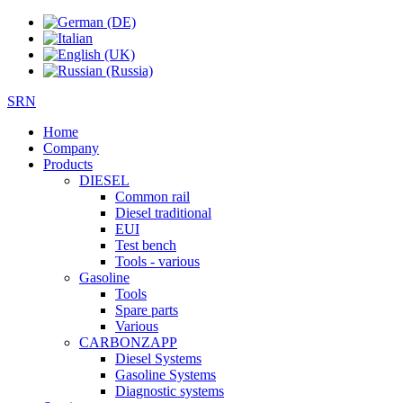
SRN
Home
Company
Products
DIESEL
Common rail
Diesel traditional
EUI
Test bench
Tools - various
Gasoline
Tools
Spare parts
Various
CARBONZAPP
Diesel Systems
Gasoline Systems
Diagnostic systems