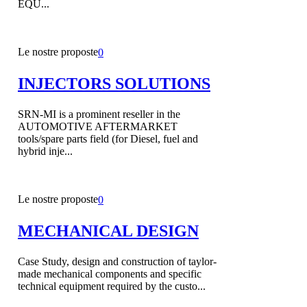
EQU...
Le nostre proposte
0
INJECTORS SOLUTIONS
SRN-MI is a prominent reseller in the
AUTOMOTIVE AFTERMARKET
tools/spare parts field (for Diesel, fuel and
hybrid inje...
Le nostre proposte
0
MECHANICAL DESIGN
Case Study, design and construction of taylor-
made mechanical components and specific
technical equipment required by the custo...