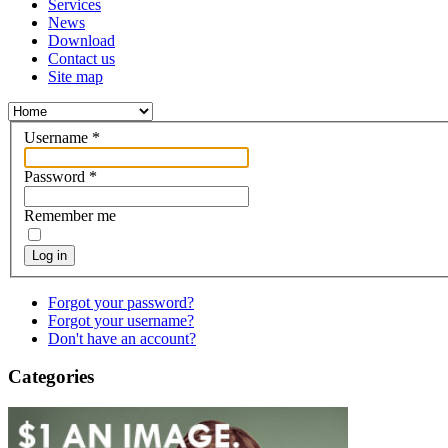
Services
News
Download
Contact us
Site map
Username
*
Password
*
Remember me
Log in
Forgot your password?
Forgot your username?
Don't have an account?
Categories