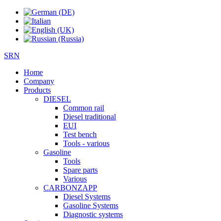
SRN
Home
Company
Products
DIESEL
Common rail
Diesel traditional
EUI
Test bench
Tools - various
Gasoline
Tools
Spare parts
Various
CARBONZAPP
Diesel Systems
Gasoline Systems
Diagnostic systems