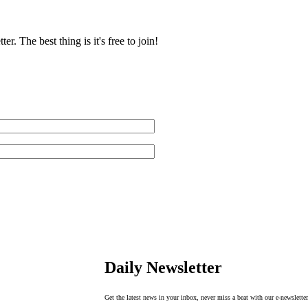
r. The best thing is it's free to join!
Daily Newsletter
Get the latest news in your inbox, never miss a beat with our e-newsletter. 