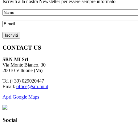
Iscriviti alla nostra Newsletter per essere sempre informato
CONTACT US
SRN-MI Srl
Via Monte Bianco, 30
20010 Vittuone (Mi)
Tel (+39) 029020447
Email:
office@srn-mi.it
Apri Google Maps
Social