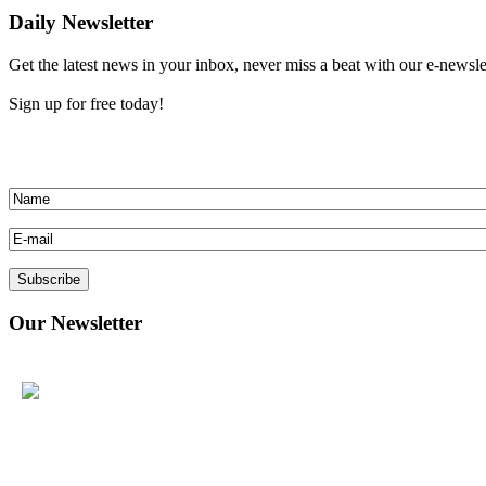
Daily Newsletter
Get the latest news in your inbox, never miss a beat with our e-newslette
Sign up for free today!
Our
Newsletter