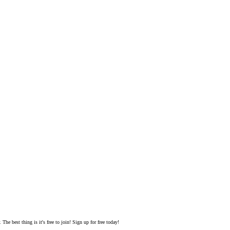
The best thing is it's free to join! Sign up for free today!