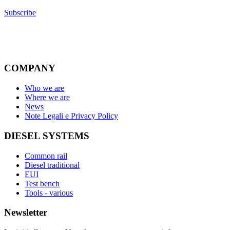
Subscribe
COMPANY
Who we are
Where we are
News
Note Legali e Privacy Policy
DIESEL SYSTEMS
Common rail
Diesel traditional
EUI
Test bench
Tools - various
Newsletter