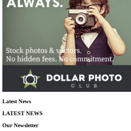
Latest
News
LATEST
NEWS
Our
Newsletter