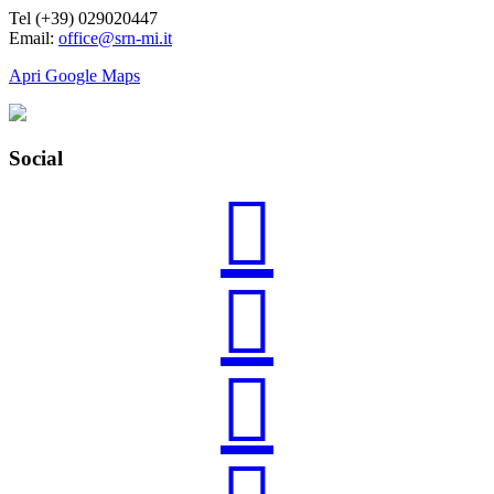
Tel (+39) 029020447
Email:
office@srn-mi.it
Apri Google Maps
Social


