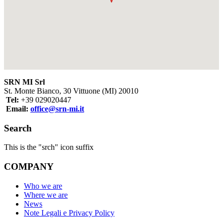
SRN MI Srl
St. Monte Bianco, 30 Vittuone (MI) 20010
Tel:
+39 029020447
Email:
office@srn-mi.it
Search
This is the "srch" icon suffix
COMPANY
Who we are
Where we are
News
Note Legali e Privacy Policy