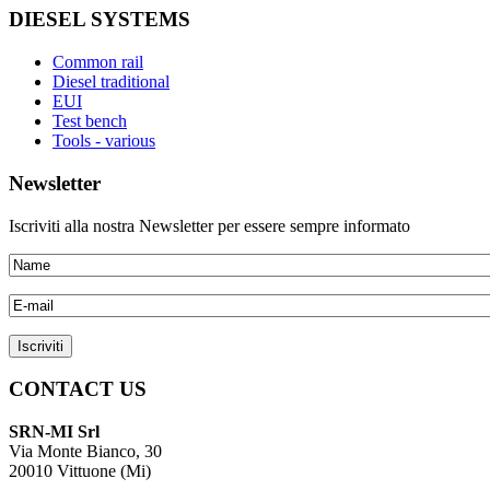
DIESEL SYSTEMS
Common rail
Diesel traditional
EUI
Test bench
Tools - various
Newsletter
Iscriviti alla nostra Newsletter per essere sempre informato
CONTACT US
SRN-MI Srl
Via Monte Bianco, 30
20010 Vittuone (Mi)