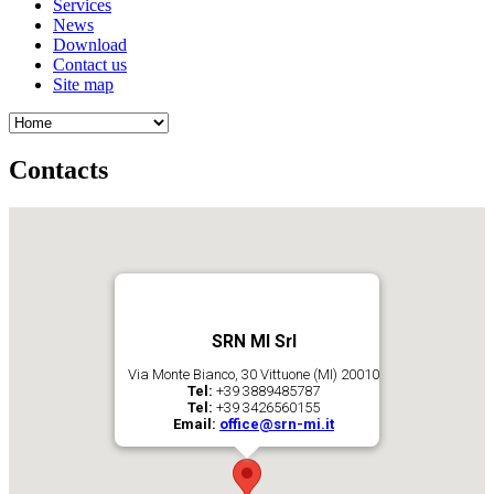
Services
News
Download
Contact us
Site map
Contacts
SRN MI Srl
Via Monte Bianco, 30 Vittuone (MI) 20010
Tel:
+39 3889485787
Tel:
+39 3426560155
Email:
office@srn-mi.it