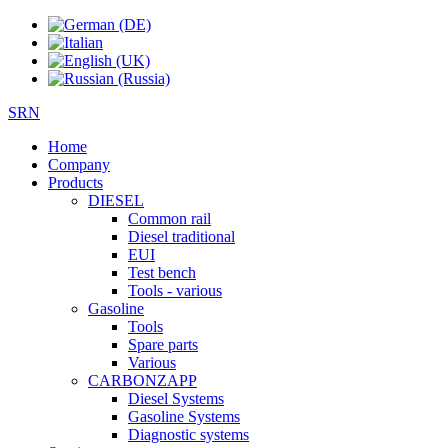
SRN
Home
Company
Products
DIESEL
Common rail
Diesel traditional
EUI
Test bench
Tools - various
Gasoline
Tools
Spare parts
Various
CARBONZAPP
Diesel Systems
Gasoline Systems
Diagnostic systems