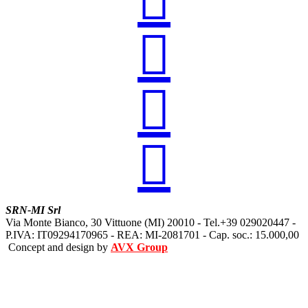




SRN-MI Srl
Via Monte Bianco, 30 Vittuone (MI) 20010 - Tel.+39 029020447 -
P.IVA: IT09294170965 - REA: MI-2081701 - Cap. soc.: 15.000,00
Concept and design by
AVX Group