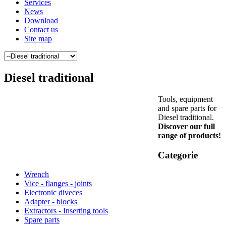
Services
News
Download
Contact us
Site map
Diesel traditional
Tools, equipment
and spare parts for
Diesel traditional.
Discover our full
range of products!
Categorie
Wrench
Vice - flanges - joints
Electronic diveces
Adapter - blocks
Extractors - Inserting tools
Spare parts