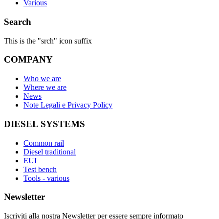
Various
Search
This is the "srch" icon suffix
COMPANY
Who we are
Where we are
News
Note Legali e Privacy Policy
DIESEL SYSTEMS
Common rail
Diesel traditional
EUI
Test bench
Tools - various
Newsletter
Iscriviti alla nostra Newsletter per essere sempre informato