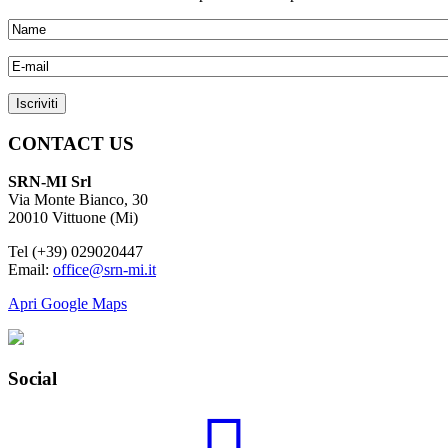
CONTACT US
SRN-MI Srl
Via Monte Bianco, 30
20010 Vittuone (Mi)
Tel (+39) 029020447
Email:
office@srn-mi.it
Apri Google Maps
Social