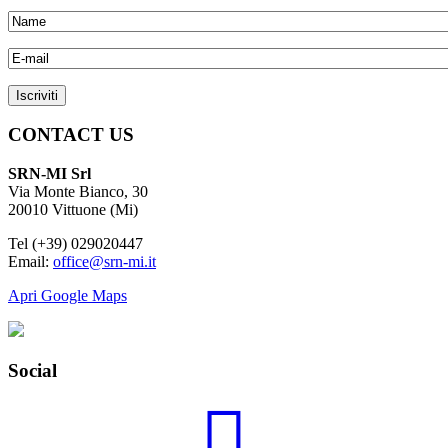
CONTACT US
SRN-MI Srl
Via Monte Bianco, 30
20010 Vittuone (Mi)
Tel (+39) 029020447
Email:
office@srn-mi.it
Apri Google Maps
Social
