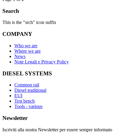
Search
This is the "srch" icon suffix
COMPANY
Who we are
Where we are
News
Note Legali e Privacy Policy
DIESEL SYSTEMS
Common rail
Diesel traditional
EUI
Test bench
Tools - various
Newsletter
Iscriviti alla nostra Newsletter per essere sempre informato