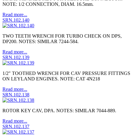
NOTE: 1/2 CONNECTION, DIAM. 16.5mm.
Read more...
SRN.102.140
TWO TEETH WRENCH FOR TURBO CHECK ON DPS,
DP200. NOTES: SIMILAR 7244-584.
Read more...
SRN.102.139
1/2" TOOTHED WRENCH FOR CAV PRESSURE FITTINGS
ON LEYLAND ENGINES. NOTE: CAT 4N218
Read more...
SRN.102.138
ROTOR KEY CAV, DPA. NOTES: SIMILAR 7044-889.
Read more...
SRN.102.137