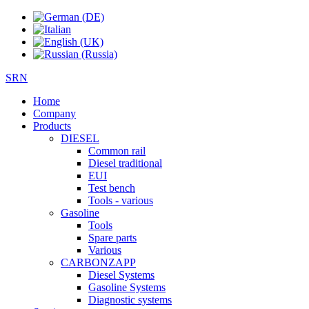
SRN
Home
Company
Products
DIESEL
Common rail
Diesel traditional
EUI
Test bench
Tools - various
Gasoline
Tools
Spare parts
Various
CARBONZAPP
Diesel Systems
Gasoline Systems
Diagnostic systems