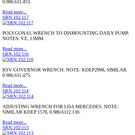
0.986.611.453.
Read more...
SRN.102.117
POLYGONAL WRENCH TO DISMOUNTING DAILY PUMP.
NOTES: VE, 13MM.
Read more...
SRN.102.116
RSV GOVERNOR WRENCH. NOTE: KDEP2998, SIMILAR
0.986.611.475.
Read more...
SRN.102.114
ADJUSTING WRENCH FOR LDA MERCEDES. NOTE:
SIMILAR KDEP 1578, 0.986.6112.130.
Read more...
SRN.102.113