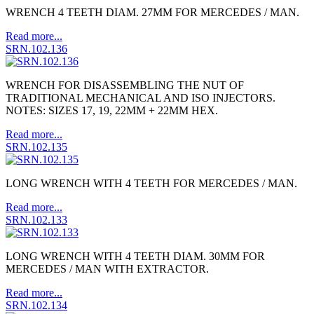
WRENCH 4 TEETH DIAM. 27MM FOR MERCEDES / MAN.
Read more...
SRN.102.136
WRENCH FOR DISASSEMBLING THE NUT OF
TRADITIONAL MECHANICAL AND ISO INJECTORS.
NOTES: SIZES 17, 19, 22MM + 22MM HEX.
Read more...
SRN.102.135
LONG WRENCH WITH 4 TEETH FOR MERCEDES / MAN.
Read more...
SRN.102.133
LONG WRENCH WITH 4 TEETH DIAM. 30MM FOR
MERCEDES / MAN WITH EXTRACTOR.
Read more...
SRN.102.134