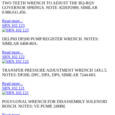
TWO TEETH WRENCH TO ADJUST THE RQ-RQV
GOVERNOR SPRINGS. NOTE: KDEP2989, SIMILAR
0.986.611.456.
Read more...
SRN.102.123
DELPHI DP200 PUMP REGISTER WRENCH. NOTES:
SIMILAR 6408-80A.
Read more...
SRN.102.122
TRANSFER PRESSURE ADJUSTMENT WRENCH 14X1.5.
NOTES: DP200, DPC, DPA, DPS, SIMILAR 7244-603.
Read more...
SRN.102.121
POLYGONAL WRENCH FOR DISASSEMBLY SOLENOID
BOSCH. NOTES: VE PUMP, 24MM.
Read more...