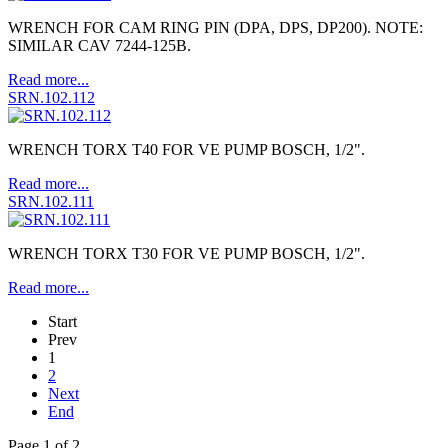
WRENCH FOR CAM RING PIN (DPA, DPS, DP200). NOTE:
SIMILAR CAV 7244-125B.
Read more...
SRN.102.112
WRENCH TORX T40 FOR VE PUMP BOSCH, 1/2".
Read more...
SRN.102.111
WRENCH TORX T30 FOR VE PUMP BOSCH, 1/2".
Read more...
Start
Prev
1
2
Next
End
Page 1 of 2