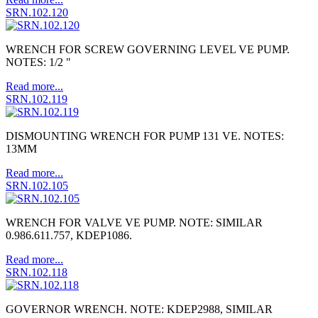
SRN.102.120
WRENCH FOR SCREW GOVERNING LEVEL VE PUMP.
NOTES: 1/2 "
Read more...
SRN.102.119
DISMOUNTING WRENCH FOR PUMP 131 VE. NOTES:
13MM
Read more...
SRN.102.105
WRENCH FOR VALVE VE PUMP. NOTE: SIMILAR
0.986.611.757, KDEP1086.
Read more...
SRN.102.118
GOVERNOR WRENCH. NOTE: KDEP2988, SIMILAR