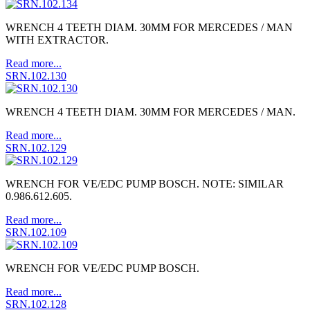
WRENCH 4 TEETH DIAM. 30MM FOR MERCEDES / MAN
WITH EXTRACTOR.
Read more...
SRN.102.130
WRENCH 4 TEETH DIAM. 30MM FOR MERCEDES / MAN.
Read more...
SRN.102.129
WRENCH FOR VE/EDC PUMP BOSCH. NOTE: SIMILAR
0.986.612.605.
Read more...
SRN.102.109
WRENCH FOR VE/EDC PUMP BOSCH.
Read more...
SRN.102.128