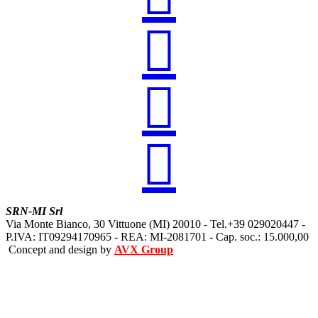



SRN-MI Srl
Via Monte Bianco, 30 Vittuone (MI) 20010 - Tel.+39 029020447 -
P.IVA: IT09294170965 - REA: MI-2081701 - Cap. soc.: 15.000,00
Concept and design by
AVX Group