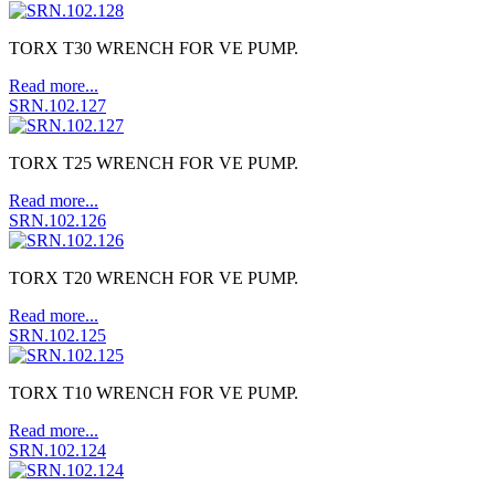
TORX T30 WRENCH FOR VE PUMP.
Read more...
SRN.102.127
TORX T25 WRENCH FOR VE PUMP.
Read more...
SRN.102.126
TORX T20 WRENCH FOR VE PUMP.
Read more...
SRN.102.125
TORX T10 WRENCH FOR VE PUMP.
Read more...
SRN.102.124