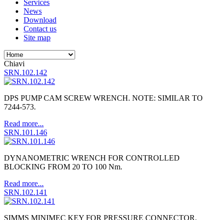
Services
News
Download
Contact us
Site map
Chiavi
SRN.102.142
DPS PUMP CAM SCREW WRENCH. NOTE: SIMILAR TO
7244-573.
Read more...
SRN.101.146
DYNANOMETRIC WRENCH FOR CONTROLLED
BLOCKING FROM 20 TO 100 Nm.
Read more...
SRN.102.141
SIMMS MINIMEC KEY FOR PRESSURE CONNECTOR.