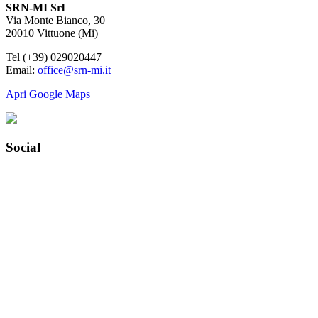
SRN-MI Srl
Via Monte Bianco, 30
20010 Vittuone (Mi)
Tel (+39) 029020447
Email:
office@srn-mi.it
Apri Google Maps
Social