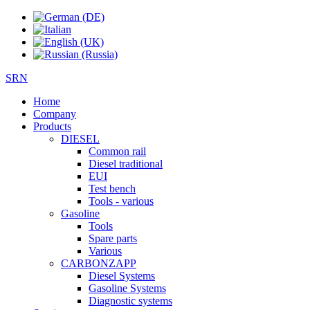
SRN
Home
Company
Products
DIESEL
Common rail
Diesel traditional
EUI
Test bench
Tools - various
Gasoline
Tools
Spare parts
Various
CARBONZAPP
Diesel Systems
Gasoline Systems
Diagnostic systems