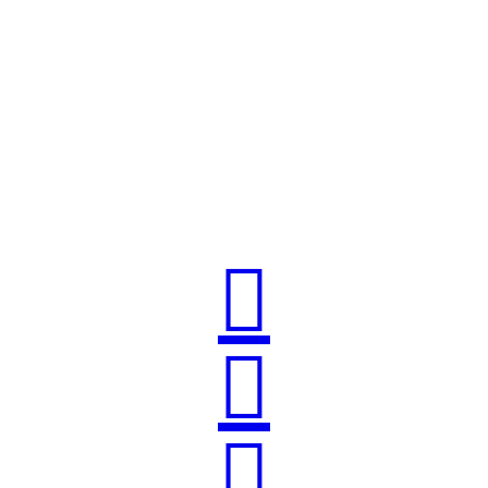


