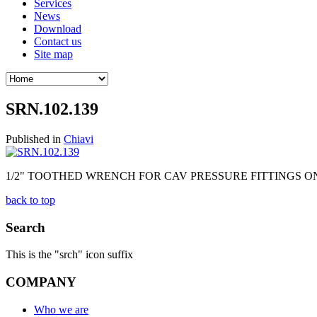
Services
News
Download
Contact us
Site map
SRN.102.139
Published in
Chiavi
1/2" TOOTHED WRENCH FOR CAV PRESSURE FITTINGS ON
back to top
Search
This is the "srch" icon suffix
COMPANY
Who we are