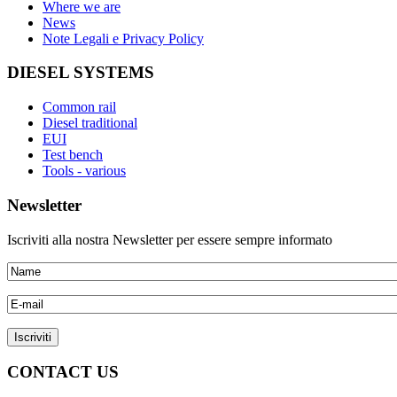
Where we are
News
Note Legali e Privacy Policy
DIESEL SYSTEMS
Common rail
Diesel traditional
EUI
Test bench
Tools - various
Newsletter
Iscriviti alla nostra Newsletter per essere sempre informato
CONTACT US