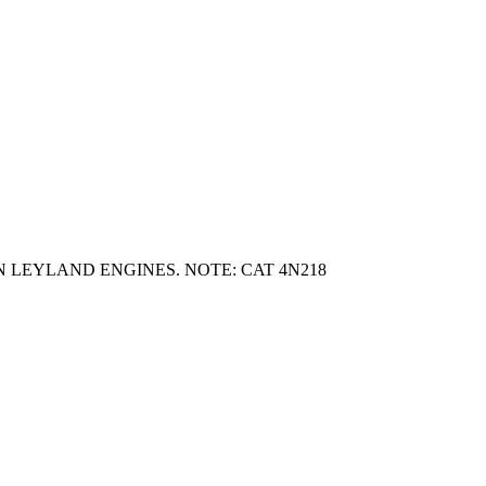
 LEYLAND ENGINES. NOTE: CAT 4N218