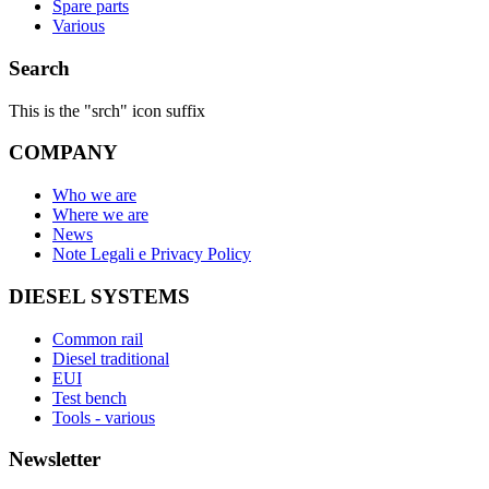
Spare parts
Various
Search
This is the "srch" icon suffix
COMPANY
Who we are
Where we are
News
Note Legali e Privacy Policy
DIESEL SYSTEMS
Common rail
Diesel traditional
EUI
Test bench
Tools - various
Newsletter