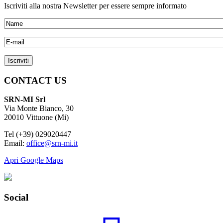
Iscriviti alla nostra Newsletter per essere sempre informato
CONTACT US
SRN-MI Srl
Via Monte Bianco, 30
20010 Vittuone (Mi)
Tel (+39) 029020447
Email:
office@srn-mi.it
Apri Google Maps
Social