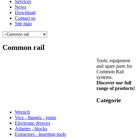
Services
News
Download
Contact us
Site map
Common rail
Tools, equipment
and spare parts for
Common Rail
systems.
Discover our full
range of products!
Categorie
Wrench
Vice - flanges - joints
Electronic diveces
Adapter - blocks
Extractors - Inserting tools