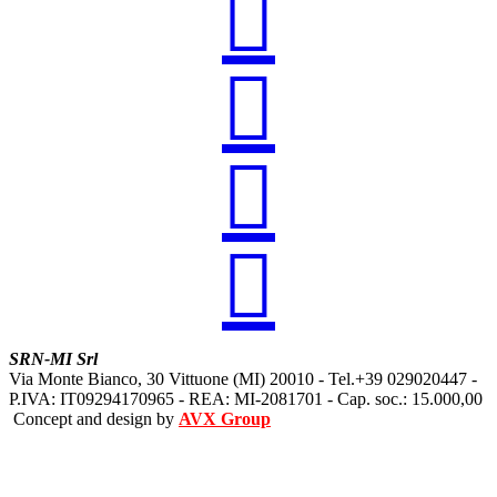




SRN-MI Srl
Via Monte Bianco, 30 Vittuone (MI) 20010 - Tel.+39 029020447 -
P.IVA: IT09294170965 - REA: MI-2081701 - Cap. soc.: 15.000,00
Concept and design by
AVX Group