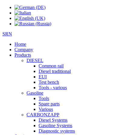
SRN
Home
Company
Products
DIESEL
Common rail
Diesel traditional
EUI
Test bench
Tools - various
Gasoline
Tools
Spare parts
Various
CARBONZAPP
Diesel Systems
Gasoline Systems
Diagnostic systems