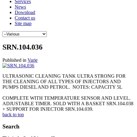
Services
News
Download
Contact us
Site map
SRN.104.036
Published in
Varie
ULTRASONIC CLEANING TANK ULTRA STRONG FOR
THE CLEANING OF ALL TYPES OF INJECTORS AND
PUMPS DIESEL AND PETROL. NOTES: CAPACITY 5L
COMPLETE WITH TEMPERATURE SENSOR AND LEVEL.
ADJUSTABLE TIMER. SOLD WITH A BASKET SRN.104.038
+ SUPPORT FOR INJECTOR SRN.104.039.
back to top
Search