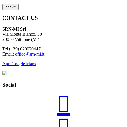
CONTACT US
SRN-MI Srl
Via Monte Bianco, 30
20010 Vittuone (Mi)
Tel (+39) 029020447
Email:
office@srn-mi.it
Apri Google Maps
Social
