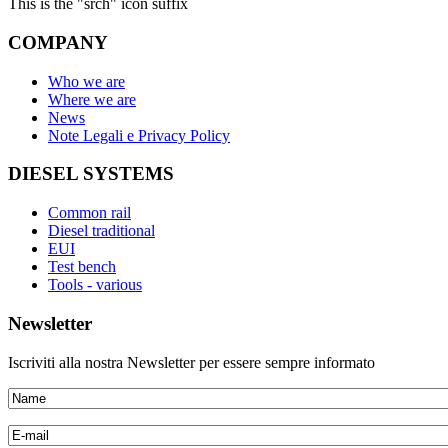
This is the "srch" icon suffix
COMPANY
Who we are
Where we are
News
Note Legali e Privacy Policy
DIESEL SYSTEMS
Common rail
Diesel traditional
EUI
Test bench
Tools - various
Newsletter
Iscriviti alla nostra Newsletter per essere sempre informato