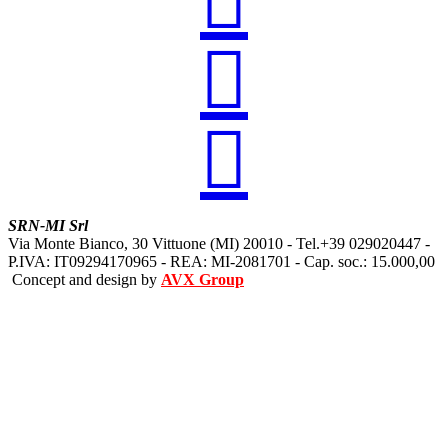



SRN-MI Srl
Via Monte Bianco, 30 Vittuone (MI) 20010 - Tel.+39 029020447 -
P.IVA: IT09294170965 - REA: MI-2081701 - Cap. soc.: 15.000,00
Concept and design by
AVX Group