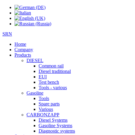
SRN
Home
Company
Products
DIESEL
Common rail
Diesel traditional
EUI
Test bench
Tools - various
Gasoline
Tools
Spare parts
Various
CARBONZAPP
Diesel Systems
Gasoline Systems
Diagnostic systems