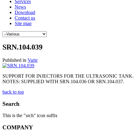
Services
News
Download
Contact us
Site map
SRN.104.039
Published in
Varie
SUPPORT FOR INJECTORS FOR THE ULTRASONIC TANK.
NOTES: SUPPLIED WITH SRN.104.036 OR SRN.104.037.
back to top
Search
This is the "srch" icon suffix
COMPANY