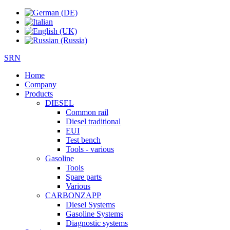
SRN
Home
Company
Products
DIESEL
Common rail
Diesel traditional
EUI
Test bench
Tools - various
Gasoline
Tools
Spare parts
Various
CARBONZAPP
Diesel Systems
Gasoline Systems
Diagnostic systems