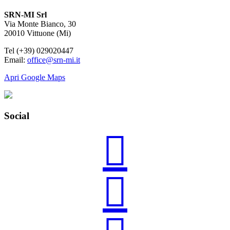
SRN-MI Srl
Via Monte Bianco, 30
20010 Vittuone (Mi)
Tel (+39) 029020447
Email:
office@srn-mi.it
Apri Google Maps
Social

