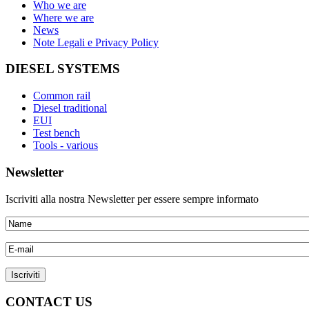
Who we are
Where we are
News
Note Legali e Privacy Policy
DIESEL SYSTEMS
Common rail
Diesel traditional
EUI
Test bench
Tools - various
Newsletter
Iscriviti alla nostra Newsletter per essere sempre informato
CONTACT US