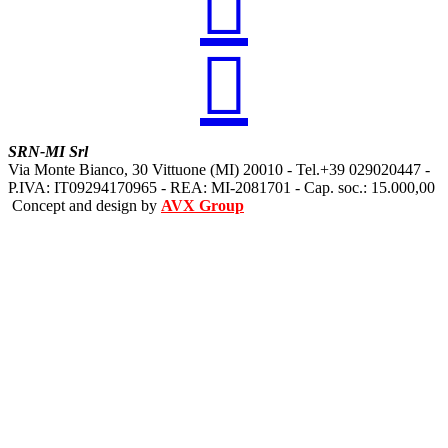


SRN-MI Srl
Via Monte Bianco, 30 Vittuone (MI) 20010 - Tel.+39 029020447 -
P.IVA: IT09294170965 - REA: MI-2081701 - Cap. soc.: 15.000,00
Concept and design by
AVX Group