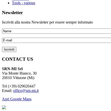
Tools - various
Newsletter
Iscriviti alla nostra Newsletter per essere sempre informato
CONTACT US
SRN-MI Srl
Via Monte Bianco, 30
20010 Vittuone (Mi)
Tel (+39) 029020447
Email:
office@srn-mi.it
Apri Google Maps