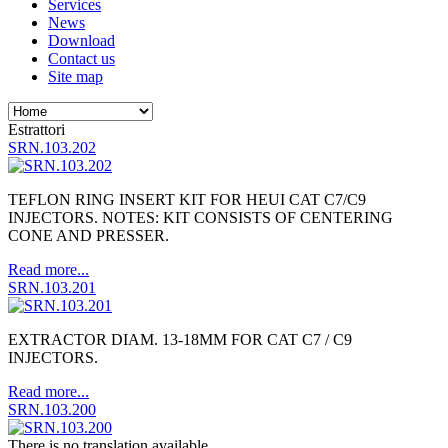
Services
News
Download
Contact us
Site map
Estrattori
SRN.103.202
TEFLON RING INSERT KIT FOR HEUI CAT C7/C9
INJECTORS. NOTES: KIT CONSISTS OF CENTERING
CONE AND PRESSER.
Read more...
SRN.103.201
EXTRACTOR DIAM. 13-18MM FOR CAT C7 / C9
INJECTORS.
Read more...
SRN.103.200
There is no translation available.