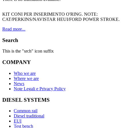
KIT CONI PER INSERIMENTO O'RING. NOTE:
CAT/PERKINS/NAVISTAR HEUI/FORD POWER STROKE.
Read more...
Search
This is the "srch" icon suffix
COMPANY
Who we are
Where we are
News
Note Legali e Privacy Policy
DIESEL SYSTEMS
Common rail
Diesel traditional
EUI
Test bench