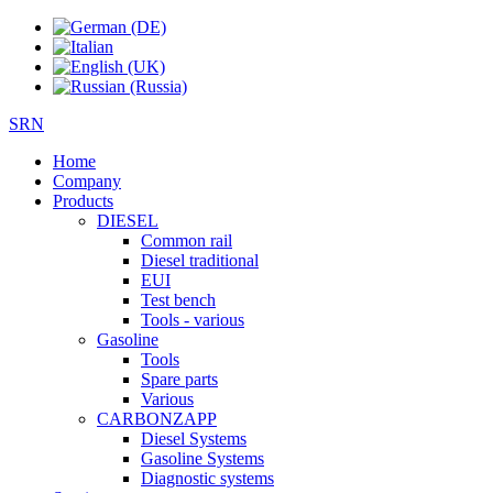
SRN
Home
Company
Products
DIESEL
Common rail
Diesel traditional
EUI
Test bench
Tools - various
Gasoline
Tools
Spare parts
Various
CARBONZAPP
Diesel Systems
Gasoline Systems
Diagnostic systems