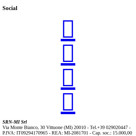
Social




SRN-MI Srl
Via Monte Bianco, 30 Vittuone (MI) 20010 - Tel.+39 029020447 -
P.IVA: IT09294170965 - REA: MI-2081701 - Cap. soc.: 15.000,00