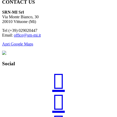
CONTACT US
SRN-MI Srl
Via Monte Bianco, 30
20010 Vittuone (Mi)
Tel (+39) 029020447
Email:
office@srn-mi.it
Apri Google Maps
Social

