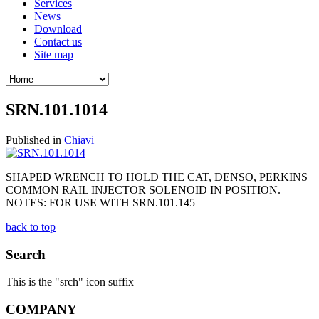
Services
News
Download
Contact us
Site map
SRN.101.1014
Published in
Chiavi
SHAPED WRENCH TO HOLD THE CAT, DENSO, PERKINS
COMMON RAIL INJECTOR SOLENOID IN POSITION.
NOTES: FOR USE WITH SRN.101.145
back to top
Search
This is the "srch" icon suffix
COMPANY