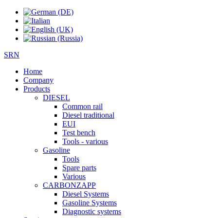
SRN
Home
Company
Products
DIESEL
Common rail
Diesel traditional
EUI
Test bench
Tools - various
Gasoline
Tools
Spare parts
Various
CARBONZAPP
Diesel Systems
Gasoline Systems
Diagnostic systems