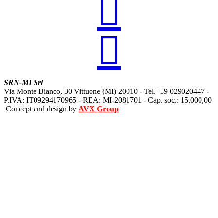


SRN-MI Srl
Via Monte Bianco, 30 Vittuone (MI) 20010 - Tel.+39 029020447 -
P.IVA: IT09294170965 - REA: MI-2081701 - Cap. soc.: 15.000,00
Concept and design by
AVX Group