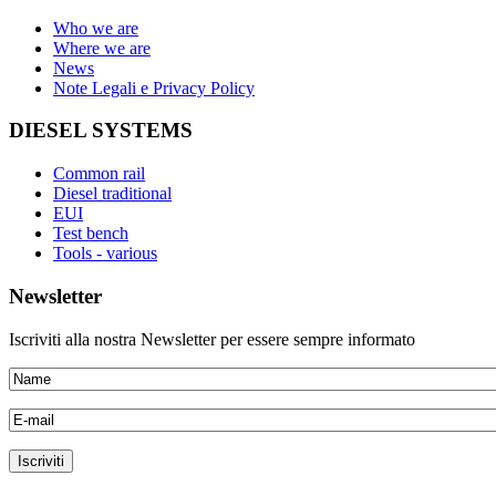
Who we are
Where we are
News
Note Legali e Privacy Policy
DIESEL SYSTEMS
Common rail
Diesel traditional
EUI
Test bench
Tools - various
Newsletter
Iscriviti alla nostra Newsletter per essere sempre informato